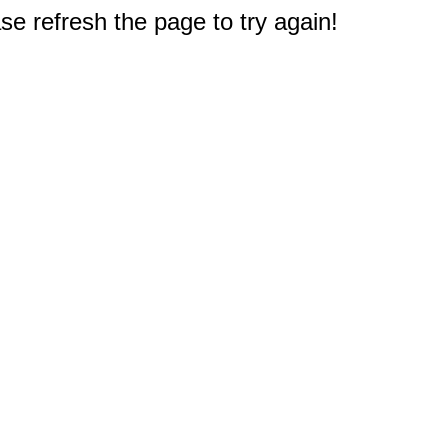
e refresh the page to try again!