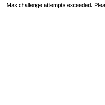
Max challenge attempts exceeded. Pleas