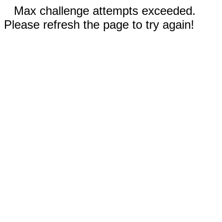
Max challenge attempts exceeded.
Please refresh the page to try again!