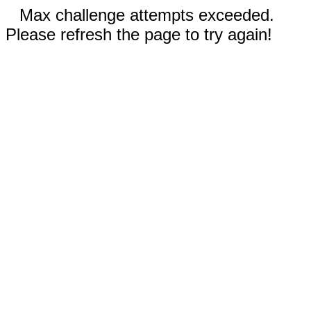
Max challenge attempts exceeded.
Please refresh the page to try again!