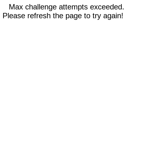
Max challenge attempts exceeded.
Please refresh the page to try again!