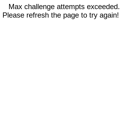
Max challenge attempts exceeded.
Please refresh the page to try again!