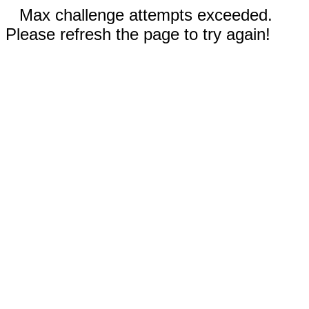
Max challenge attempts exceeded.
Please refresh the page to try again!