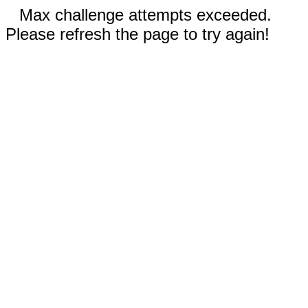
Max challenge attempts exceeded.
Please refresh the page to try again!