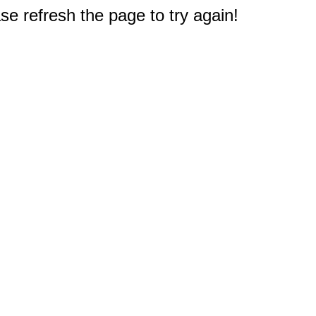
e refresh the page to try again!