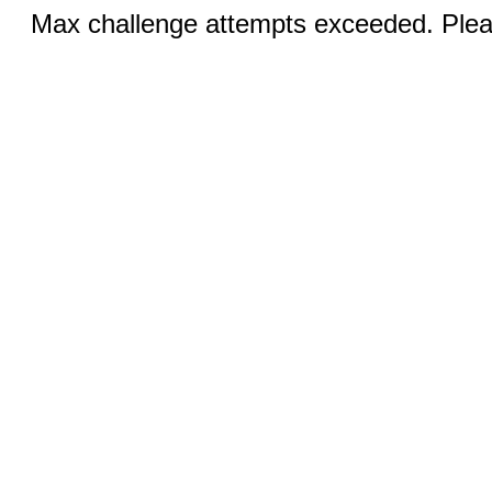
Max challenge attempts exceeded. Pleas