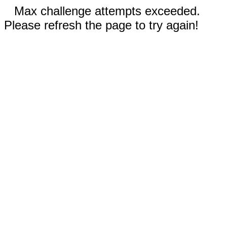
Max challenge attempts exceeded.
Please refresh the page to try again!