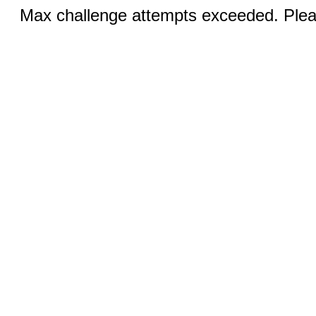
Max challenge attempts exceeded. Pleas