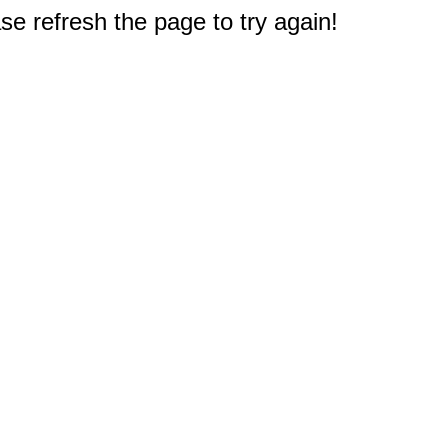
e refresh the page to try again!