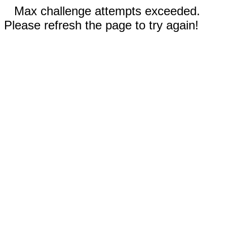
Max challenge attempts exceeded.
Please refresh the page to try again!