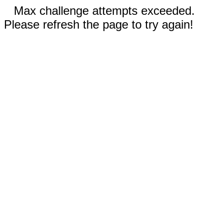
Max challenge attempts exceeded.
Please refresh the page to try again!