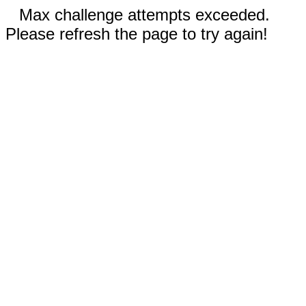
Max challenge attempts exceeded.
Please refresh the page to try again!