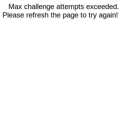
Max challenge attempts exceeded.
Please refresh the page to try again!