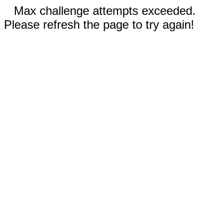
Max challenge attempts exceeded.
Please refresh the page to try again!