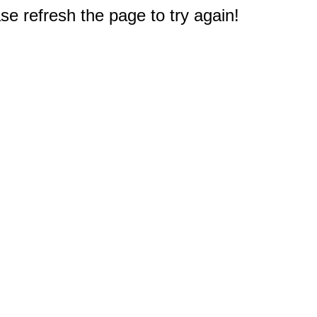
e refresh the page to try again!