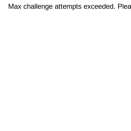
Max challenge attempts exceeded. Pleas