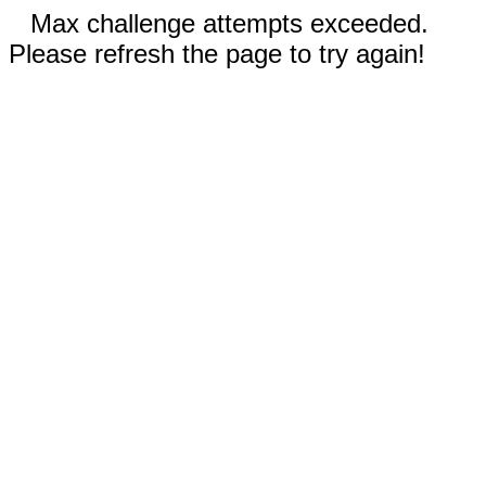
Max challenge attempts exceeded.
Please refresh the page to try again!