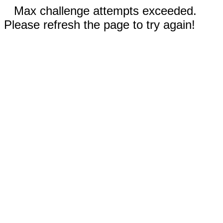
Max challenge attempts exceeded.
Please refresh the page to try again!