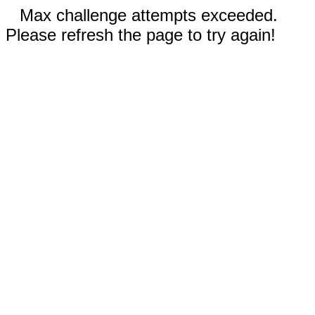
Max challenge attempts exceeded.
Please refresh the page to try again!