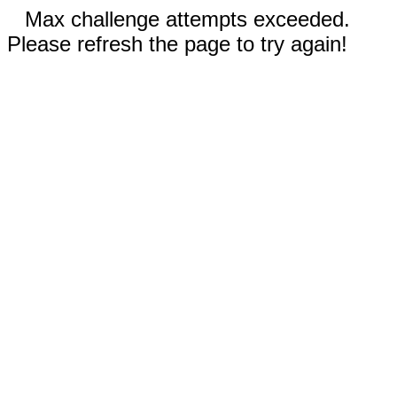
Max challenge attempts exceeded.
Please refresh the page to try again!