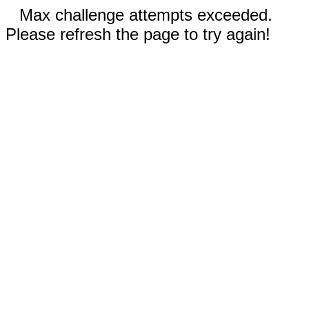
Max challenge attempts exceeded.
Please refresh the page to try again!