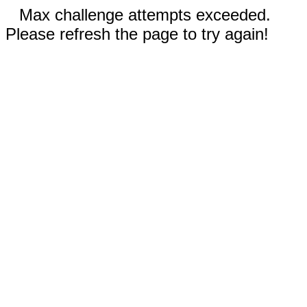
Max challenge attempts exceeded.
Please refresh the page to try again!