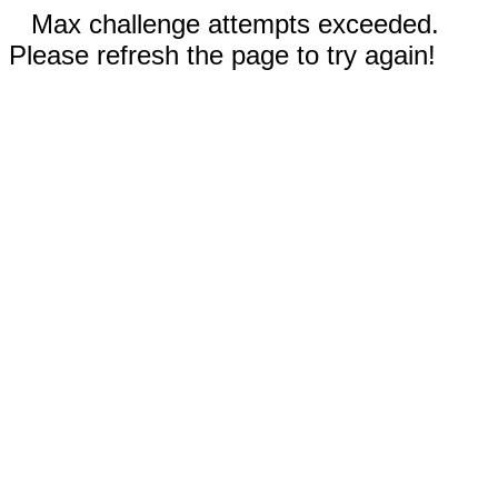
Max challenge attempts exceeded.
Please refresh the page to try again!